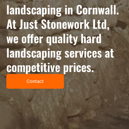
landscaping in Cornwall.
At Just Stonework Ltd,
we offer quality hard
landscaping services at
competitive prices.
Contact