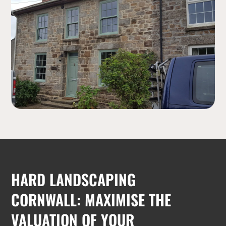
HARD LANDSCAPING
CORNWALL: MAXIMISE THE
VALUATION OF YOUR