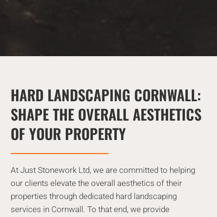
HARD LANDSCAPING CORNWALL:
SHAPE THE OVERALL AESTHETICS
OF YOUR PROPERTY
At Just Stonework Ltd, we are committed to helping
our clients elevate the overall aesthetics of their
properties through dedicated hard landscaping
services in Cornwall. To that end, we provide