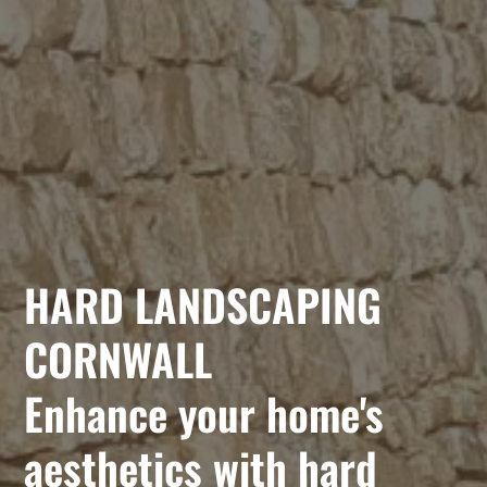
HARD LANDSCAPING
CORNWALL
Enhance your home's
aesthetics with hard