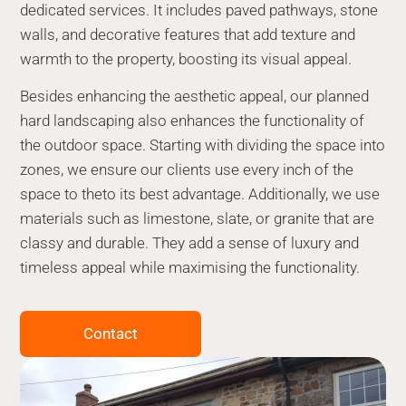
dedicated services. It includes paved pathways, stone
walls, and decorative features that add texture and
warmth to the property, boosting its visual appeal.
Besides enhancing the aesthetic appeal, our planned
hard landscaping also enhances the functionality of
the outdoor space. Starting with dividing the space into
zones, we ensure our clients use every inch of the
space to theto its best advantage. Additionally, we use
materials such as limestone, slate, or granite that are
classy and durable. They add a sense of luxury and
timeless appeal while maximising the functionality.
Contact