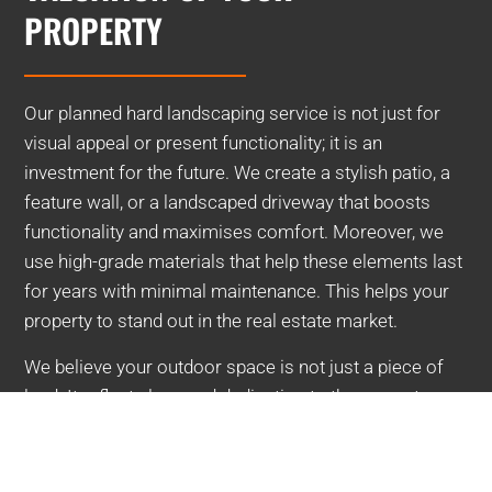
PROPERTY
Our planned hard landscaping service is not just for
visual appeal or present functionality; it is an
investment for the future. We create a stylish patio, a
feature wall, or a landscaped driveway that boosts
functionality and maximises comfort. Moreover, we
use high-grade materials that help these elements last
for years with minimal maintenance. This helps your
property to stand out in the real estate market.
We believe your outdoor space is not just a piece of
land. It reflects love and dedication to the property.
Connect with us now for a tailored hard landscaping
service.